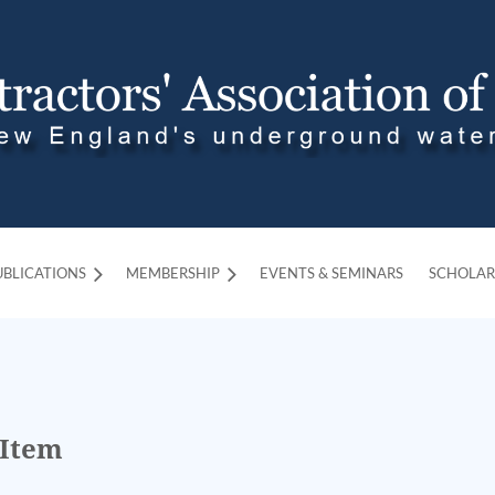
UBLICATIONS
MEMBERSHIP
≡
EVENTS & SEMINARS
SCHOLAR
 Item