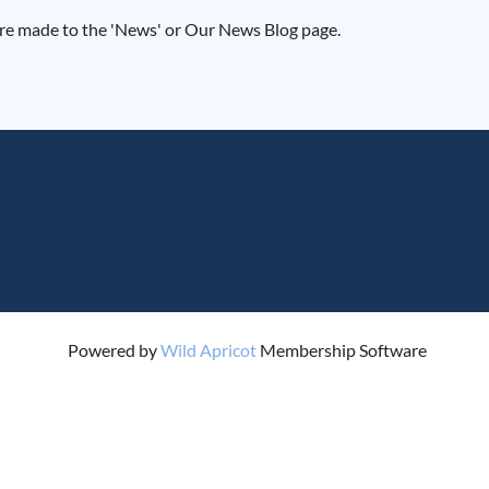
 are made to the 'News' or Our News Blog page.
Powered by
Wild Apricot
Membership Software