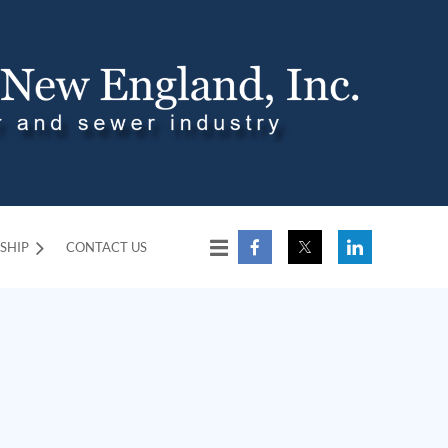
SHIP
CONTACT US