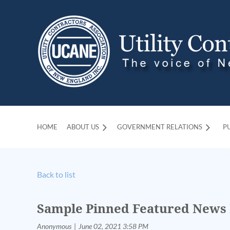
HOME
ABOUT US
GOVERNMENT RELATIONS
P
Back to list
Sample Pinned Featured News