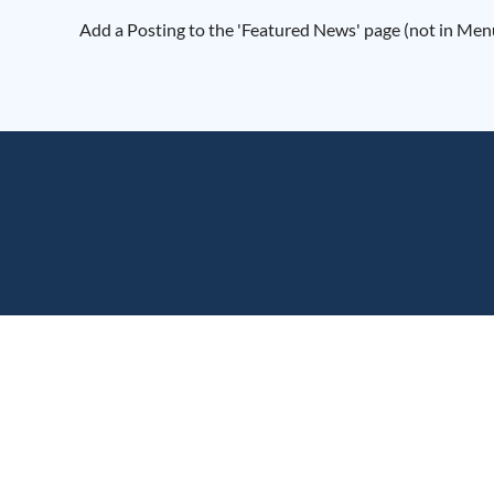
Add a Posting to the 'Featured News' page (not in Menu