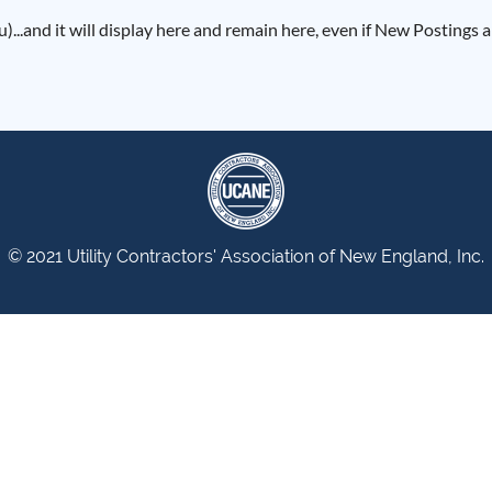
)...and it will display here and remain here, even if New Postings
© 2021 Utility Contractors' Association of New England, Inc.