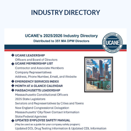
INDUSTRY DIRECTORY