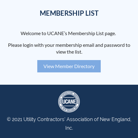
MEMBERSHIP LIST
Welcome to UCANE’s Membership List page.
Please login with your membership email and password to
view the list.
View Member Directory
© 2021 Utility Contractors' Association of New England,
Inc.