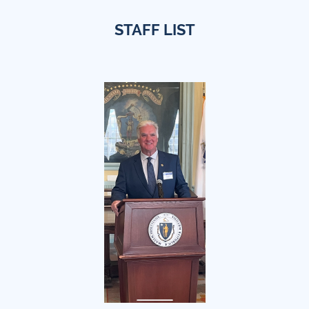
STAFF LIST