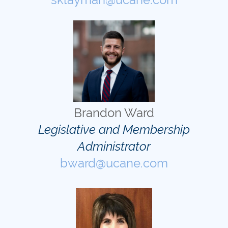
Brandon Ward
Legislative and Membership
Administrator
bward@ucane.com