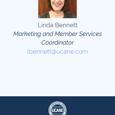
Linda Bennett
Marketing and Member Services
Coordinator
lbennett@ucane.com