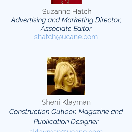
Suzanne Hatch
Advertising and Marketing Director,
Associate Editor
shatch@ucane.com
Sherri Klayman
Construction Outlook Magazine and
Publication Designer
sklayman@ucane.com