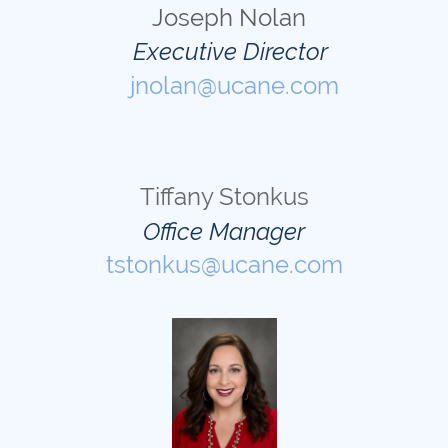
Joseph Nolan
Executive Director
jnolan@ucane.com
Tiffany Stonkus
Office Manager
tstonkus@ucane.com