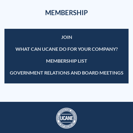
MEMBERSHIP
JOIN
WHAT CAN UCANE DO FOR YOUR COMPANY?
MEMBERSHIP LIST
GOVERNMENT RELATIONS AND BOARD MEETINGS