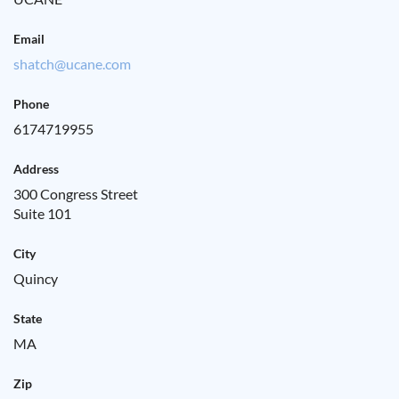
Email
shatch@ucane.com
Phone
6174719955
Address
300 Congress Street
Suite 101
City
Quincy
State
MA
Zip