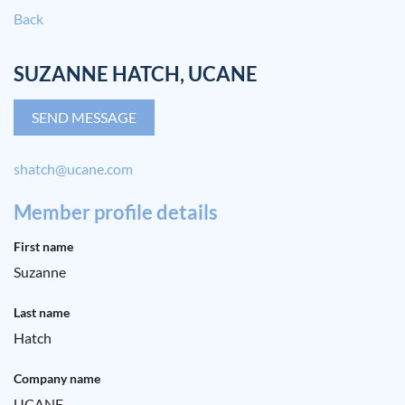
Back
SUZANNE HATCH, UCANE
shatch@ucane.com
Member profile details
First name
Suzanne
Last name
Hatch
Company name
UCANE