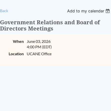
Back
Add to my calendar
Government Relations and Board of
Directors Meetings
When
June 03, 2026
4:00 PM (EDT)
Location
UCANE Office