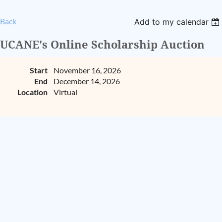
Back
Add to my calendar
UCANE's Online Scholarship Auction
Start
November 16, 2026
End
December 14, 2026
Location
Virtual